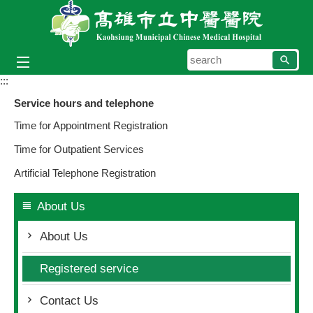
Skip to main content block
searc
:::
Service hours and telephone
Time for Appointment Registration
Time for Outpatient Services
Artificial Telephone Registration
About Us
About Us
Registered service
Contact Us