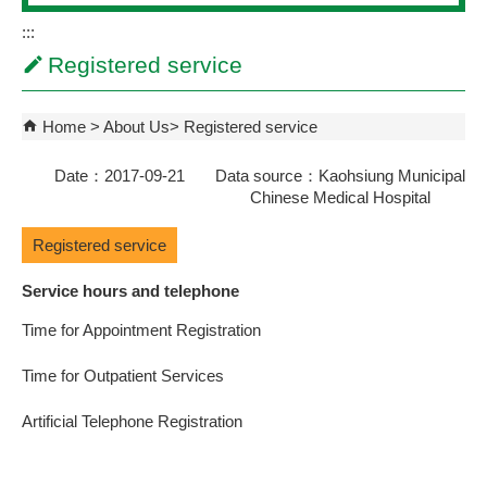
:::
Registered service
Home
About Us
Registered service
Date：2017-09-21 Data source：Kaohsiung Municipal
Chinese Medical Hospital
Registered service
Service hours and telephone
Time for Appointment Registration
Time for Outpatient Services
Artificial Telephone Registration