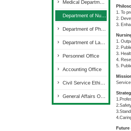
Medical Department
Philos
1. To pr
Department of Nursing
2. Deve
3. Enha
Department of Pharmacy
Nursin
1. Outpa
Department of Laboratory
2. Publi
3. Heal
Personnel Office
4. Rese
5. Publi
Accounting Office
Missio
Service
Civil Service Ethics Office
Strateg
General Affairs Office
1.Profe
2.Safet
3.Stand
4.Carin
Future