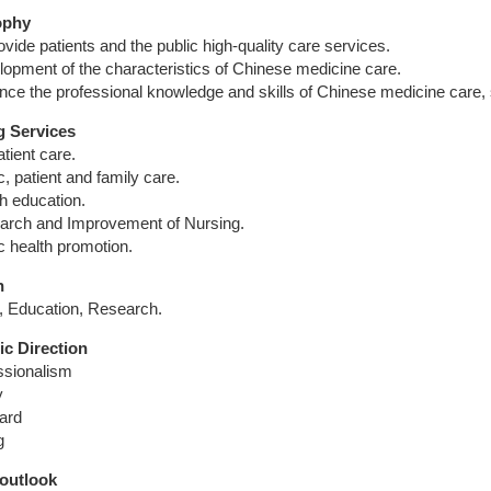
ophy
ovide patients and the public high-quality care services.
lopment of the characteristics of Chinese medicine care.
nce the professional knowledge and skills of Chinese medicine care, s
g Services
tient care.
c, patient and family care.
th education.
arch and Improvement of Nursing.
c health promotion.
n
, Education, Research.
ic Direction
ssionalism
y
ard
g
 outlook