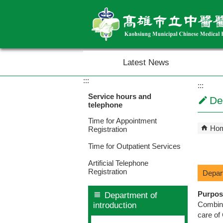
Skip to main content block
Latest News
:::
:::
Service hours and
De
telephone
Time for Appointment
Ho
Registration
Time for Outpatient Services
Artificial Telephone
Registration
Depar
Purpos
Department of
Combine
introduction
care of