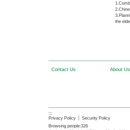
1.Combi
2.Chine
3.Plann
the elde
Contact Us
About Us
:::
Privacy Policy
Security Policy
Browsing people:
326