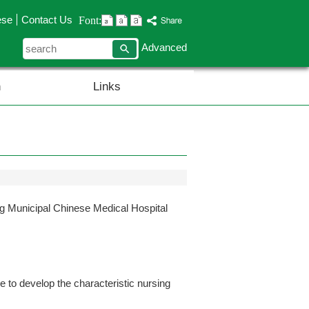
ese
Contact Us
Font:
search
Advanced
n
Links
Municipal Chinese Medical Hospital
to develop the characteristic nursing