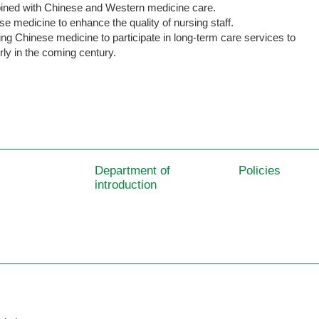
ned with Chinese and Western medicine care.
se medicine to enhance the quality of nursing staff.
ing Chinese medicine to participate in long-term care services to
rly in the coming century.
Department of
Policies
introduction