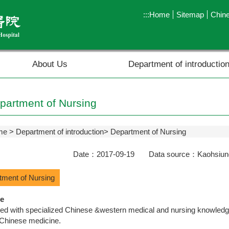
:::
Home
Sitemap
Chin
About Us
Department of introductio
partment of Nursing
me
Department of introduction
Department of Nursing
Date：2017-09-19 Data source：Kaohsiung 
tment of Nursing
e
d with specialized Chinese &western medical and nursing knowledge 
 Chinese medicine.