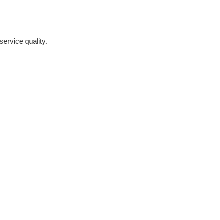
ervice quality.