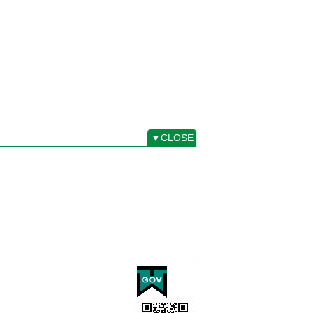
▼CLOSE