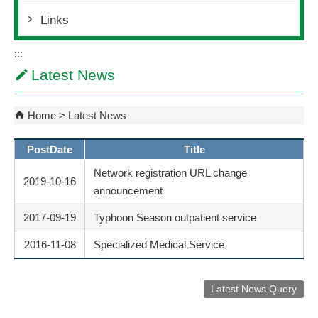
Links
:::
Latest News
Home
Latest News
PostDate
Title
Network registration URL change
2019-10-16
announcement
2017-09-19
Typhoon Season outpatient service
2016-11-08
Specialized Medical Service
Latest News Query