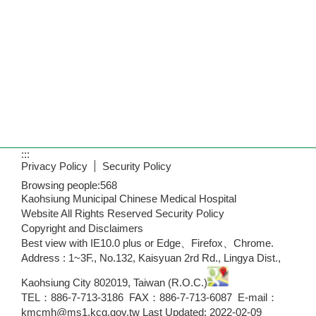
:::
Privacy Policy
Security Policy
Browsing people:
568
Kaohsiung Municipal Chinese Medical Hospital
Website All Rights Reserved Security Policy
Copyright and Disclaimers
Best view with IE10.0 plus or Edge、Firefox、Chrome.
Address : 1~3F., No.132, Kaisyuan 2rd Rd., Lingya Dist.,
Kaohsiung City 802019, Taiwan (R.O.C.)
TEL：886-7-713-3186 FAX：886-7-713-6087 E-mail：
kmcmh@ms1.kcg.gov.tw Last Updated: 2022-02-09