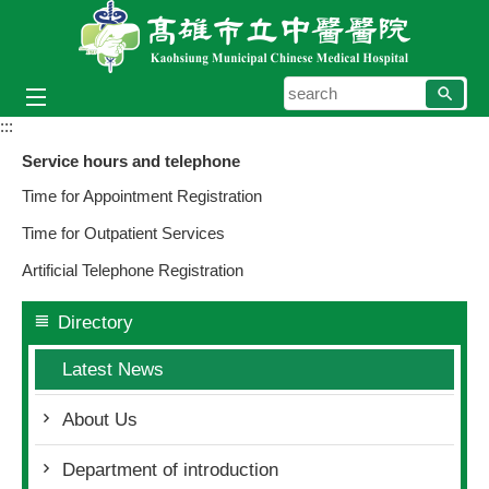
Skip to main content block
searc
:::
Service hours and telephone
Time for Appointment Registration
Time for Outpatient Services
Artificial Telephone Registration
Directory
Latest News
About Us
Department of introduction